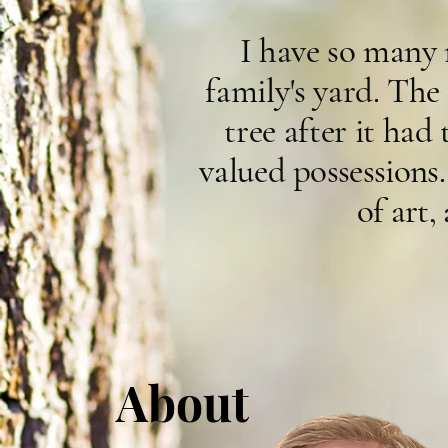
I have so many
family's yard. Th
tree after it ha
v
alued
possessions.
of art,
About