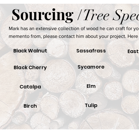
Sourcing /
Tree Spe
Mark has an extensive collection of wood he can craft for you.
memento from, please contact him about your project. Here
Black Walnut
Sassafrass
East
Sycamore
Black Cherry
Elm
Catalpa
Tulip
Birch