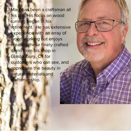
Mark has been a craftsman all
his life. His focus on wood
turning began in his
retirement. He has extensive
experience with an array of
wood working but enjoys
creating these finely crafted
items from his shop in
Glastonbury, CT for
customers who can see, and
appreciate the beauty in
natural materials and
craftsmanship.