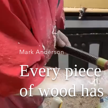
Mark Anderson
Every piece
of wood has 