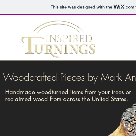
This site was designed with the
.com
Woodcrafted Pieces by Mark A
Handmade woodturned items from your trees or
reclaimed wood from across the United States.