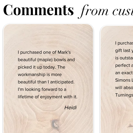
Comments
from cus
I purcha
gift las
I purchased one of Mark's
is outst
beautiful (maple) bowls and
perfect 
picked it up today. The
an exact 
workmanship is more
Simons L
beautiful than I anticipated.
will abs
I'm looking forward to a
Turnings
lifetime of enjoyment with it.
Heidi