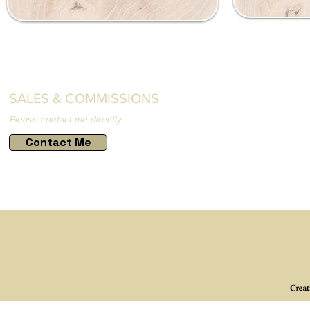
SALES & COMMISSIONS
Please contact me directly.
Contact Me