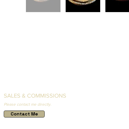
SALES & COMMISSIONS
Please contact me directly.
Contact Me