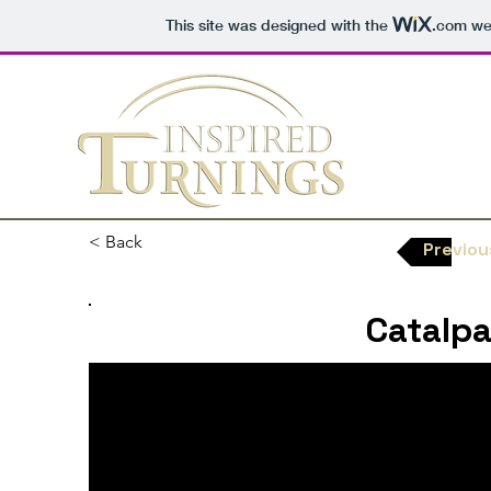
This site was designed with the
.com
web
< Back
Previou
Catalpa