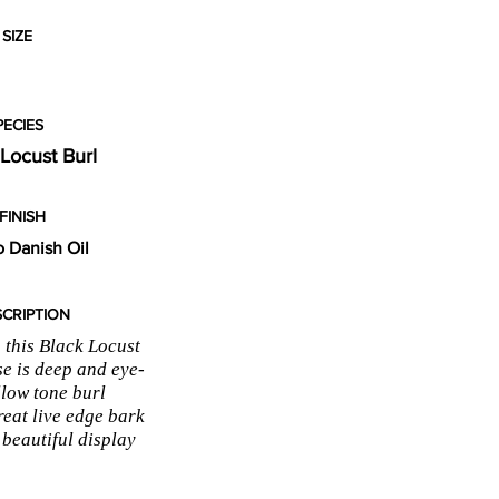
SIZE
PECIES
 Locust Burl
FINISH
 Danish Oil
CRIPTION
 this Black Locust
se is deep and eye-
llow tone burl
reat live edge bark
 beautiful display