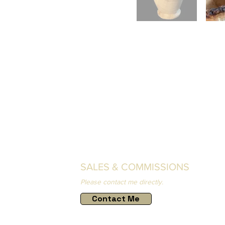
SALES & COMMISSIONS
Please contact me directly.
Contact Me