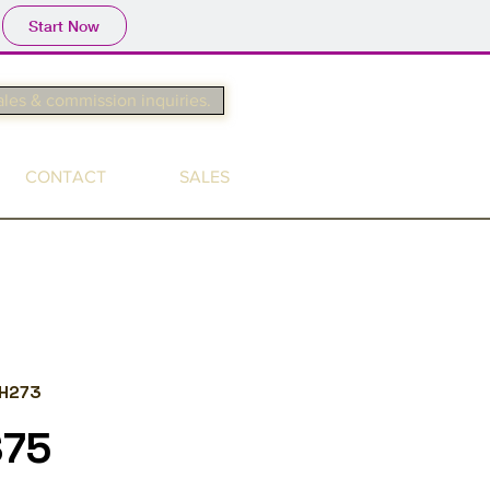
Start Now
ales & commission inquiries.
CONTACT
SALES
H273
$75