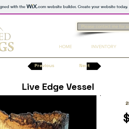
igned with the
.com
website builder. Create your website today.
Please contact me for s
HOME
INVENTORY
Previous
Next
Live Edge Vessel
2