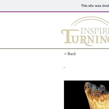
This site was des
< Back