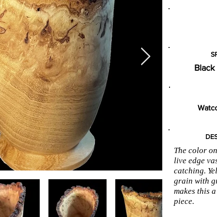
S
Black
Watco
DES
The color on
live edge va
catching. Ye
grain with g
makes this a
piece.