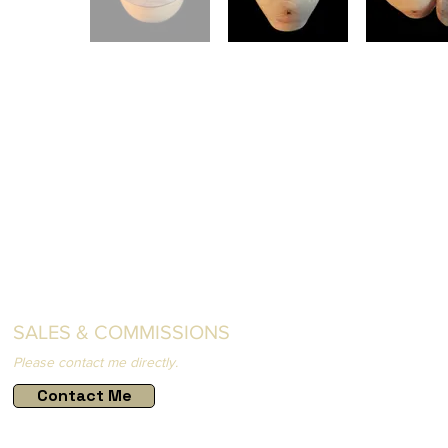
SALES & COMMISSIONS
Please contact me directly.
Contact Me