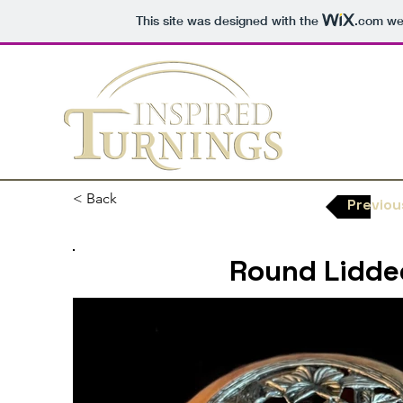
This site was designed with the
.com
web
< Back
Previou
Round Lidde