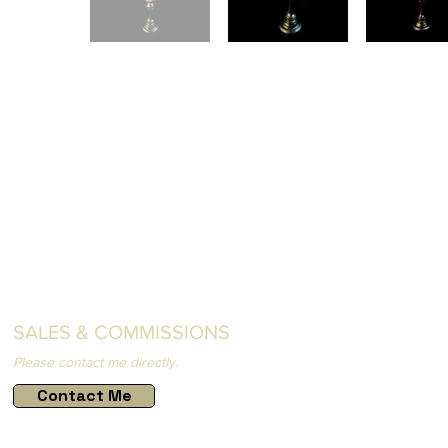
SALES & COMMISSIONS
Please contact me directly.
Contact Me