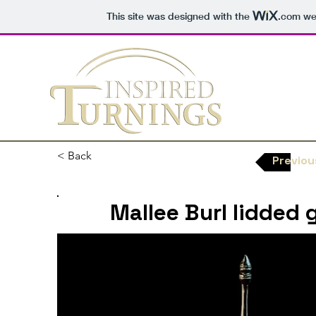
This site was designed with the
.com
web
< Back
Previou
Mallee Burl lidded g