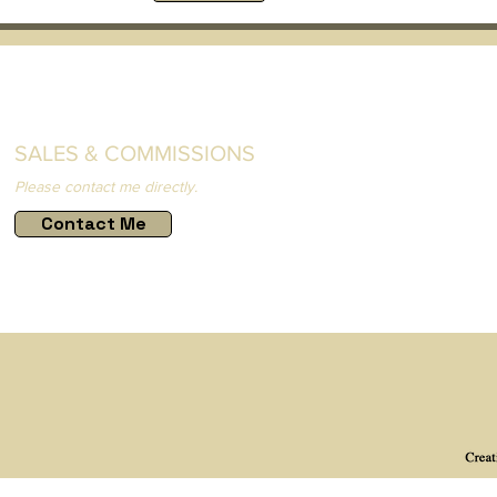
SALES & COMMISSIONS
Please contact me directly.
Contact Me