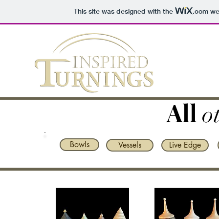
This site was designed with the
.com
web
All
o
Bowls
Vessels
Live Edge