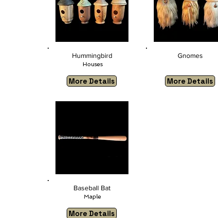
Hummingbird
Gnomes
Houses
More Details
More Details
​
Baseball Bat
Maple
More Details